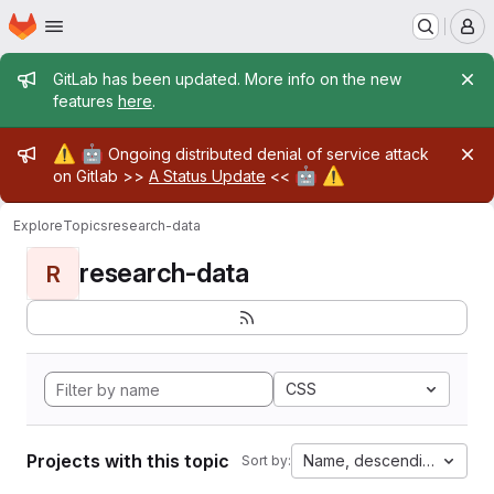
Homepage
Skip to main content
M
Admin message
GitLab has been updated. More info on the new
features
here
.
Admin message
⚠️
🤖
Ongoing distributed denial of service attack
🤖
⚠️
on Gitlab >>
A Status Update
<<
Explore
Topics
research-data
research-data
R
CSS
Projects with this topic
Name, descending
Sort by: