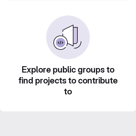
Explore public groups to
find projects to contribute
to