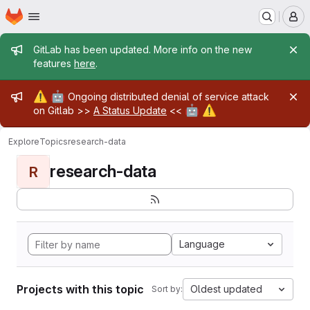
Homepage
Skip to main content
M
Admin message
GitLab has been updated. More info on the new
features
here
.
Admin message
⚠️
🤖
Ongoing distributed denial of service attack
🤖
⚠️
on Gitlab >>
A Status Update
<<
Explore
Topics
research-data
research-data
R
Language
Projects with this topic
Oldest updated
Sort by: