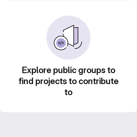
Explore public groups to
find projects to contribute
to