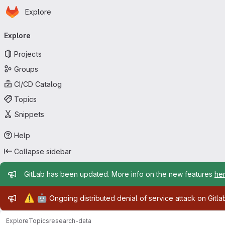
Homepage
Skip to main content
Explore
Primary navigation
Explore
Projects
Groups
CI/CD Catalog
Topics
Snippets
Help
Collapse sidebar
Admin message
GitLab has been updated. More info on the new features
he
Admin message
⚠️
🤖
Ongoing distributed denial of service attack on Gitl
Explore
Topics
research-data