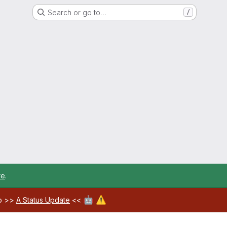
Search or go to…
/
re
.
🤖
⚠️
ab >>
A Status Update
<<