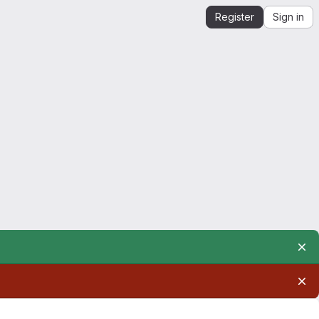
Register
Sign in