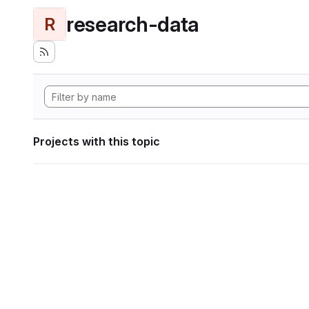
research-data
R
Projects with this topic