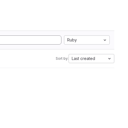
Ruby
Last created
Sort by: