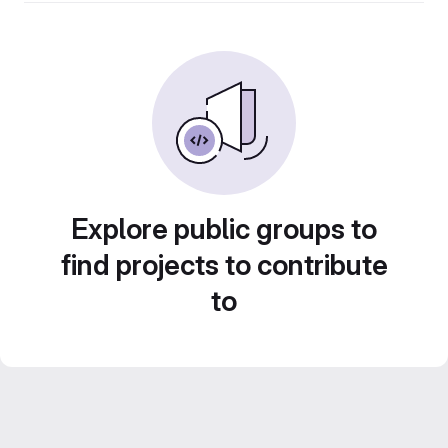
Explore public groups to
find projects to contribute
to