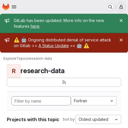
Homepage
Skip to main content
M
Admin message
GitLab has been updated. More info on the new
features
here
.
Admin message
⚠️
🤖
Ongoing distributed denial of service attack
🤖
⚠️
on Gitlab >>
A Status Update
<<
Explore
Topics
research-data
research-data
R
Fortran
Projects with this topic
Oldest updated
Sort by: