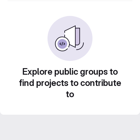
Explore public groups to
find projects to contribute
to