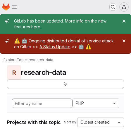
Homepage
Skip to main content
M
Admin message
GitLab has been updated. More info on the new
features
here
.
Admin message
⚠️
🤖
Ongoing distributed denial of service attack
🤖
⚠️
on Gitlab >>
A Status Update
<<
Explore
Topics
research-data
research-data
R
PHP
Projects with this topic
Oldest created
Sort by: