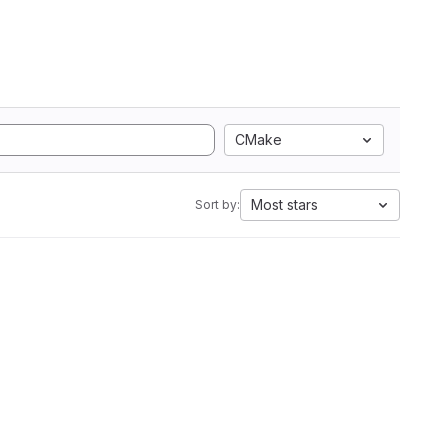
CMake
Most stars
Sort by: