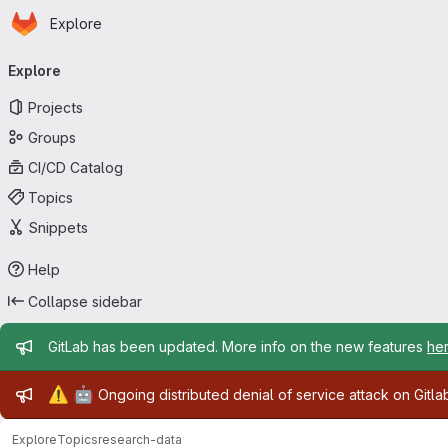
Homepage
Skip to main content
Explore
Primary navigation
Explore
Projects
Groups
CI/CD Catalog
Topics
Snippets
Help
Collapse sidebar
Admin message
GitLab has been updated. More info on the new features
he
Admin message
⚠️
🤖
Ongoing distributed denial of service attack on Gitl
Explore
Topics
research-data