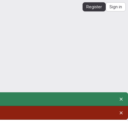
Register
Sign in