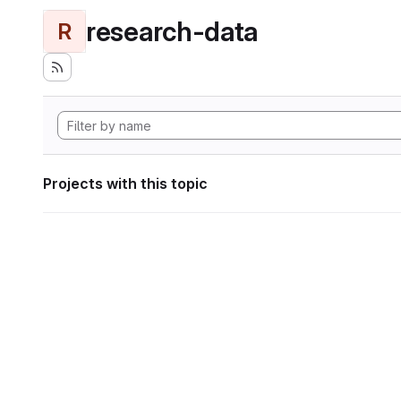
research-data
R
Projects with this topic