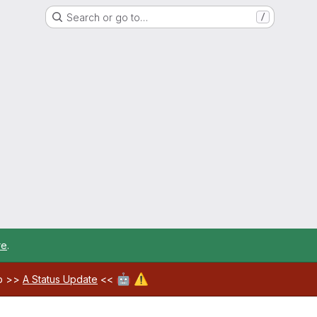
Search or go to…
/
re
.
🤖
⚠️
ab >>
A Status Update
<<