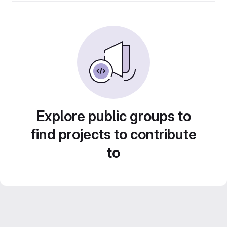
Explore public groups to
find projects to contribute
to