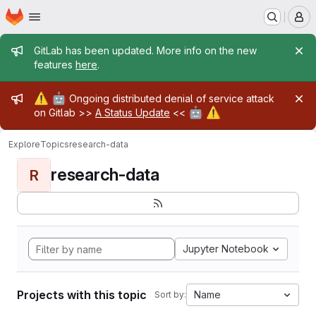
Homepage
Skip to main content
M
Admin message
GitLab has been updated. More info on the new
features
here
.
Admin message
⚠️
🤖
Ongoing distributed denial of service attack
🤖
⚠️
on Gitlab >>
A Status Update
<<
Explore
Topics
research-data
research-data
R
Jupyter Notebook
Projects with this topic
Name
Sort by: