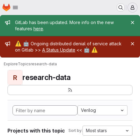
Homepage
Skip to main content
M
Admin message
GitLab has been updated. More info on the new
features
here
.
Admin message
⚠️
🤖
Ongoing distributed denial of service attack
🤖
⚠️
on Gitlab >>
A Status Update
<<
Explore
Topics
research-data
research-data
R
Verilog
Projects with this topic
Most stars
Sort by: