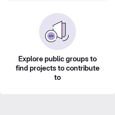
Explore public groups to
find projects to contribute
to