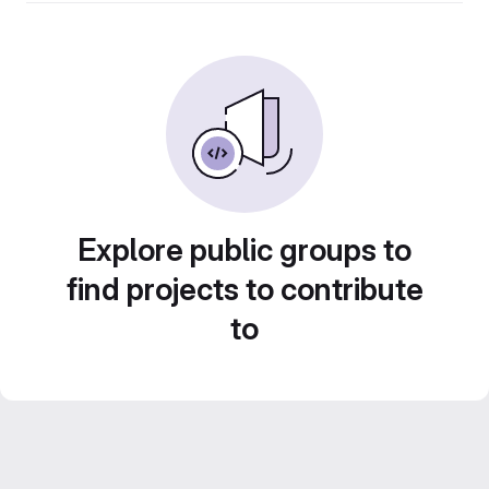
Explore public groups to
find projects to contribute
to