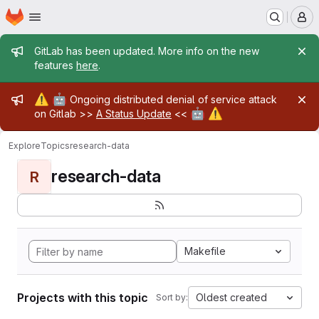
Homepage
Skip to main content
M
Admin message
GitLab has been updated. More info on the new
features
here
.
Admin message
⚠️
🤖
Ongoing distributed denial of service attack
🤖
⚠️
on Gitlab >>
A Status Update
<<
Explore
Topics
research-data
research-data
R
Makefile
Projects with this topic
Oldest created
Sort by: