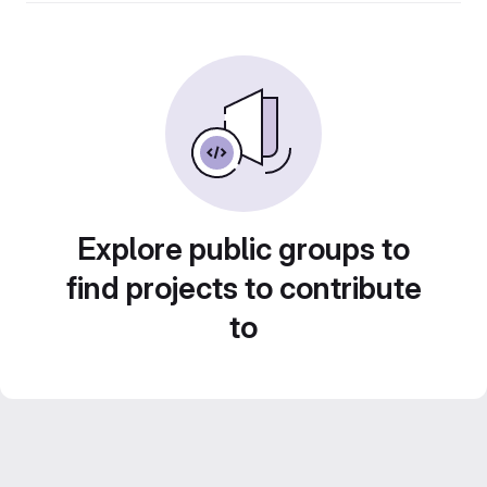
Explore public groups to
find projects to contribute
to