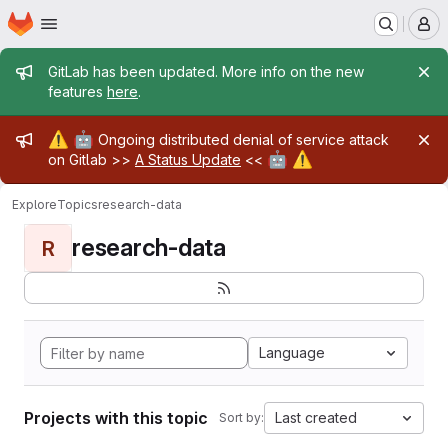
Homepage
Skip to main content
M
Admin message
GitLab has been updated. More info on the new
features
here
.
Admin message
⚠️
🤖
Ongoing distributed denial of service attack
🤖
⚠️
on Gitlab >>
A Status Update
<<
Explore
Topics
research-data
research-data
R
Language
Projects with this topic
Last created
Sort by: