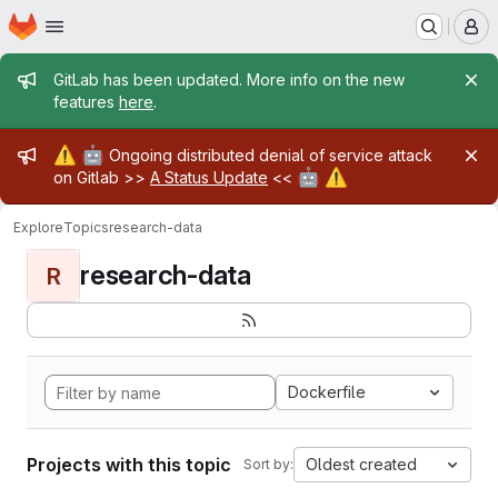
Homepage
Skip to main content
M
Admin message
GitLab has been updated. More info on the new
features
here
.
Admin message
⚠️
🤖
Ongoing distributed denial of service attack
🤖
⚠️
on Gitlab >>
A Status Update
<<
Explore
Topics
research-data
research-data
R
Dockerfile
Projects with this topic
Oldest created
Sort by: