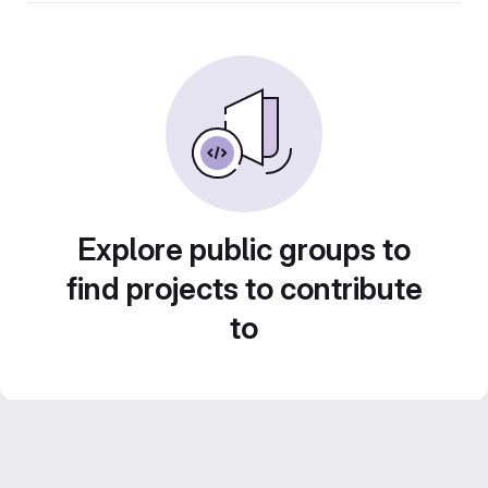
Explore public groups to
find projects to contribute
to