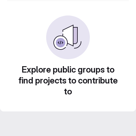
Explore public groups to
find projects to contribute
to