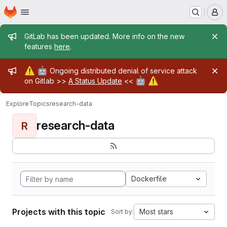
Homepage
Skip to main content
M
Admin message
GitLab has been updated. More info on the new
features
here
.
Admin message
⚠️
🤖
Ongoing distributed denial of service attack
🤖
⚠️
on Gitlab >>
A Status Update
<<
Explore
Topics
research-data
research-data
R
Dockerfile
Projects with this topic
Most stars
Sort by: