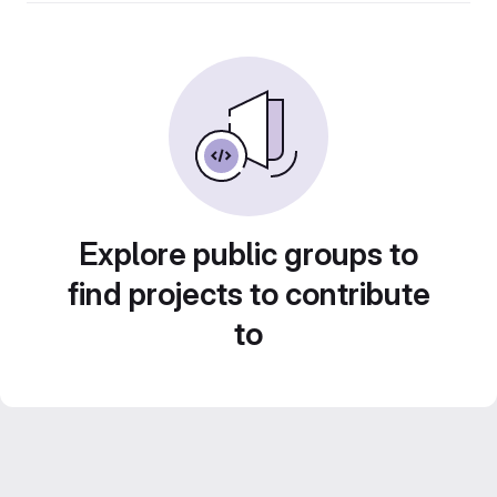
Explore public groups to
find projects to contribute
to