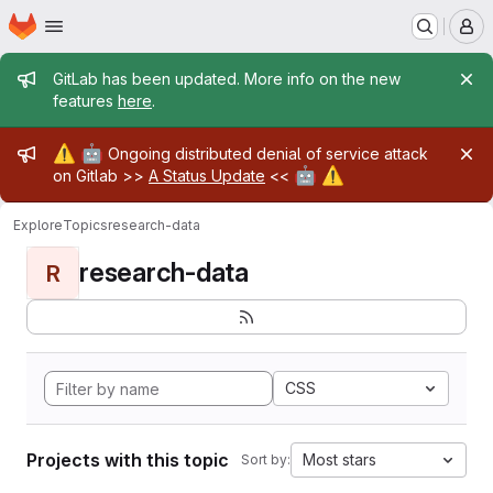
Homepage
Skip to main content
M
Admin message
GitLab has been updated. More info on the new
features
here
.
Admin message
⚠️
🤖
Ongoing distributed denial of service attack
🤖
⚠️
on Gitlab >>
A Status Update
<<
Explore
Topics
research-data
research-data
R
CSS
Projects with this topic
Most stars
Sort by: