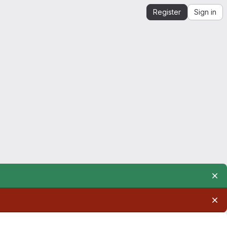
Register
Sign in