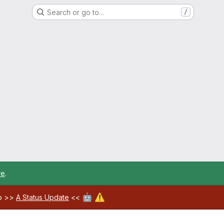
Search or go to…
/
re
.
🤖
⚠️
ab >>
A Status Update
<<