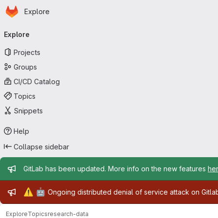
Homepage
Skip to main content
Explore
Primary navigation
Explore
Projects
Groups
CI/CD Catalog
Topics
Snippets
Help
Collapse sidebar
Admin message
GitLab has been updated. More info on the new features
he
Admin message
⚠️
🤖
Ongoing distributed denial of service attack on Gitl
Explore
Topics
research-data