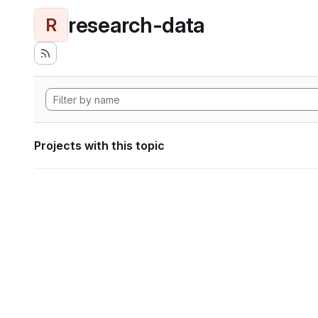
research-data
R
Projects with this topic