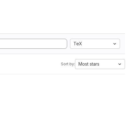
TeX
Most stars
Sort by: