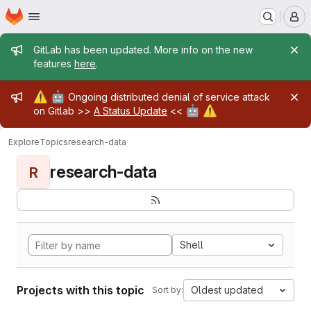
Homepage
Skip to main content
M
Admin message
GitLab has been updated. More info on the new
features
here
.
Admin message
⚠️
🤖
Ongoing distributed denial of service attack
🤖
⚠️
on Gitlab >>
A Status Update
<<
Explore
Topics
research-data
research-data
R
Shell
Projects with this topic
Oldest updated
Sort by: