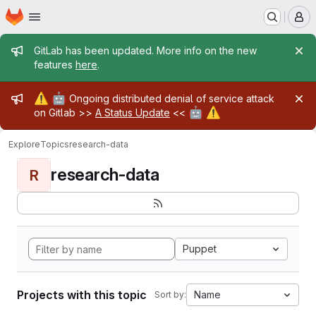
Homepage
Skip to main content
M
Admin message
GitLab has been updated. More info on the new
features
here
.
Admin message
⚠️
🤖
Ongoing distributed denial of service attack
🤖
⚠️
on Gitlab >>
A Status Update
<<
Explore
Topics
research-data
research-data
R
Puppet
Projects with this topic
Name
Sort by: