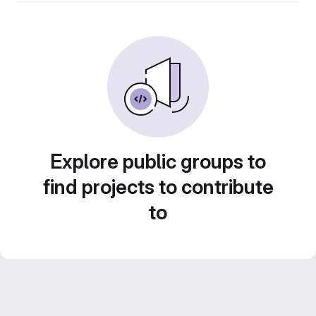
Explore public groups to
find projects to contribute
to