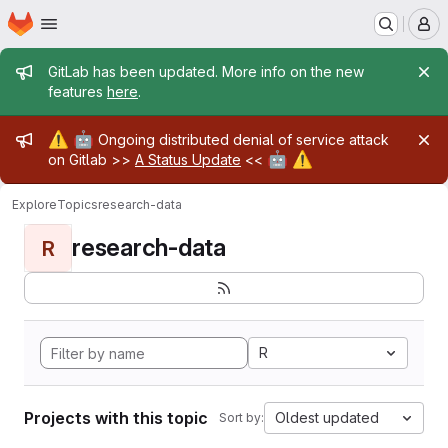
Homepage
Skip to main content
M
Admin message
GitLab has been updated. More info on the new
features
here
.
Admin message
⚠️
🤖
Ongoing distributed denial of service attack
🤖
⚠️
on Gitlab >>
A Status Update
<<
Explore
Topics
research-data
research-data
R
R
Projects with this topic
Oldest updated
Sort by: