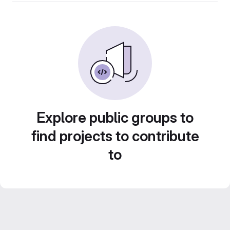
Explore public groups to
find projects to contribute
to