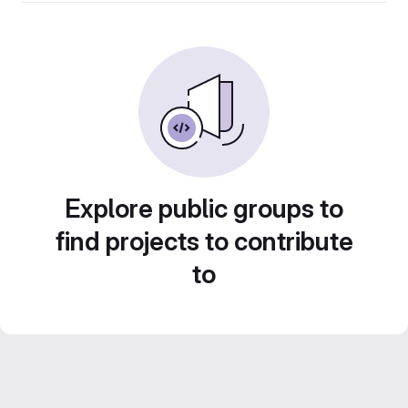
Explore public groups to
find projects to contribute
to