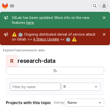
Homepage
Skip to main content
M
Admin message
GitLab has been updated. More info on the new
features
here
.
Admin message
⚠️
🤖
Ongoing distributed denial of service attack
🤖
⚠️
on Gitlab >>
A Status Update
<<
Explore
Topics
research-data
research-data
R
R
Projects with this topic
Name
Sort by: