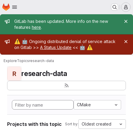
Homepage
Skip to main content
M
Admin message
GitLab has been updated. More info on the new
features
here
.
Admin message
⚠️
🤖
Ongoing distributed denial of service attack
🤖
⚠️
on Gitlab >>
A Status Update
<<
Explore
Topics
research-data
research-data
R
CMake
Projects with this topic
Oldest created
Sort by: