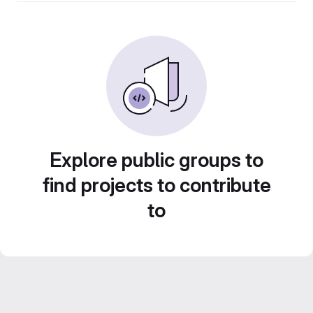
Explore public groups to
find projects to contribute
to