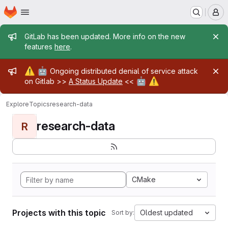
Homepage
Skip to main content
M
Admin message
GitLab has been updated. More info on the new
features
here
.
Admin message
⚠️
🤖
Ongoing distributed denial of service attack
🤖
⚠️
on Gitlab >>
A Status Update
<<
Explore
Topics
research-data
research-data
R
CMake
Projects with this topic
Oldest updated
Sort by: