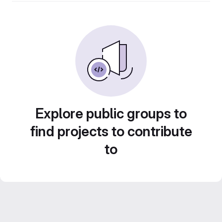
Explore public groups to
find projects to contribute
to