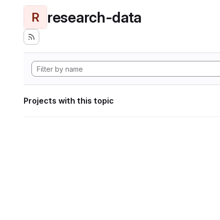
research-data
R
Projects with this topic