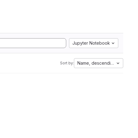
Jupyter Notebook
Name, descending
Sort by: