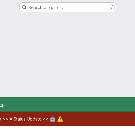
Search or go to…
/
re
.
🤖
⚠️
ab >>
A Status Update
<<