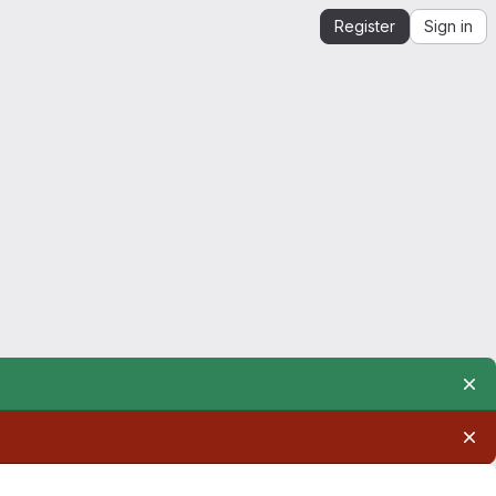
Register
Sign in