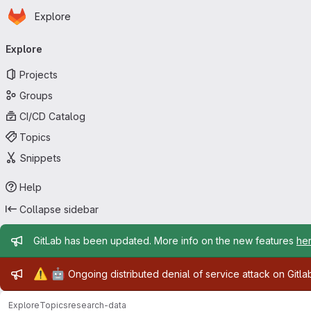
Homepage
Skip to main content
Explore
Primary navigation
Explore
Projects
Groups
CI/CD Catalog
Topics
Snippets
Help
Collapse sidebar
Admin message
GitLab has been updated. More info on the new features
he
Admin message
⚠️
🤖
Ongoing distributed denial of service attack on Gitl
Explore
Topics
research-data