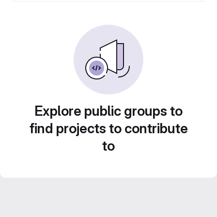
Explore public groups to
find projects to contribute
to