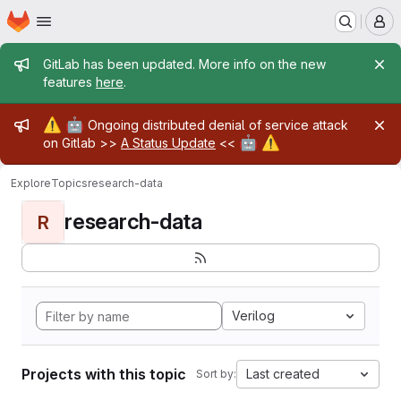
Homepage
Skip to main content
M
Admin message
GitLab has been updated. More info on the new
features
here
.
Admin message
⚠️
🤖
Ongoing distributed denial of service attack
🤖
⚠️
on Gitlab >>
A Status Update
<<
Explore
Topics
research-data
research-data
R
Verilog
Projects with this topic
Last created
Sort by: