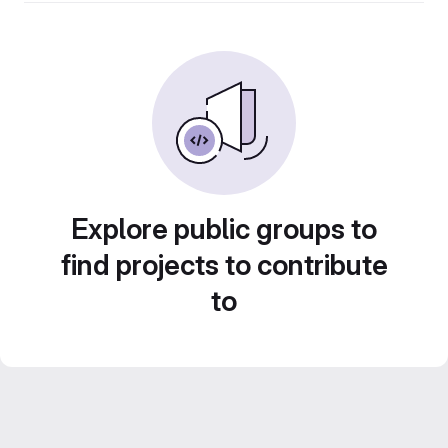
Explore public groups to
find projects to contribute
to