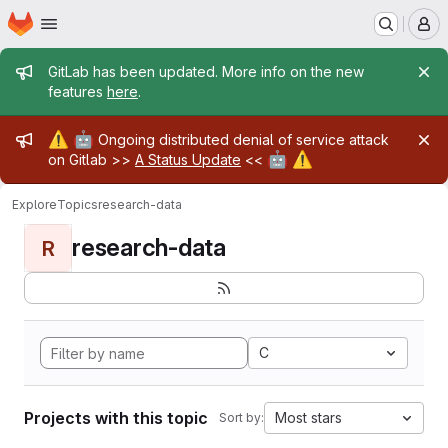
Homepage
Skip to main content
M
Admin message
GitLab has been updated. More info on the new
features
here
.
Admin message
⚠️
🤖
Ongoing distributed denial of service attack
🤖
⚠️
on Gitlab >>
A Status Update
<<
Explore
Topics
research-data
research-data
R
C
Projects with this topic
Most stars
Sort by: