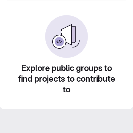
Explore public groups to
find projects to contribute
to