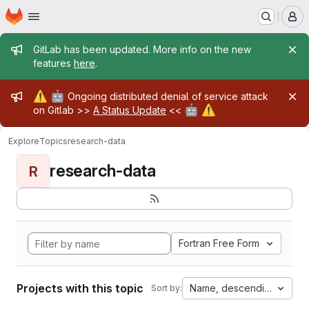
Homepage
Skip to main content
M
Admin message
GitLab has been updated. More info on the new
features
here
.
Admin message
⚠️
🤖
Ongoing distributed denial of service attack
🤖
⚠️
on Gitlab >>
A Status Update
<<
Explore
Topics
research-data
research-data
R
Fortran Free Form
Projects with this topic
Name, descending
Sort by: