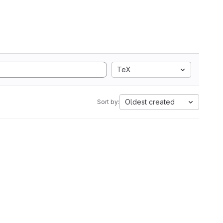
TeX
Oldest created
Sort by: