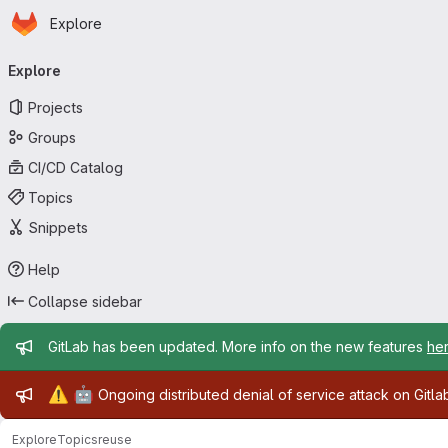
Homepage
Skip to main content
Explore
Primary navigation
Explore
Projects
Groups
CI/CD Catalog
Topics
Snippets
Help
Collapse sidebar
Admin message
GitLab has been updated. More info on the new features
he
Admin message
⚠️
🤖
Ongoing distributed denial of service attack on Gitl
Explore
Topics
reuse