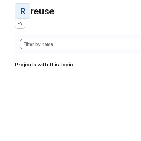
reuse
R
Projects with this topic