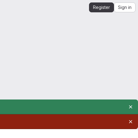
Register
Sign in