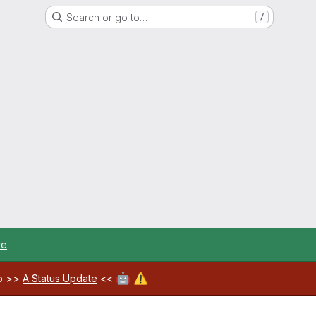
Search or go to…
/
re
.
🤖
⚠️
ab >>
A Status Update
<<