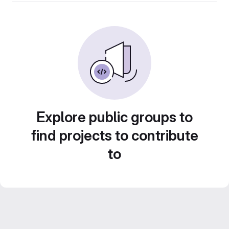
Explore public groups to
find projects to contribute
to