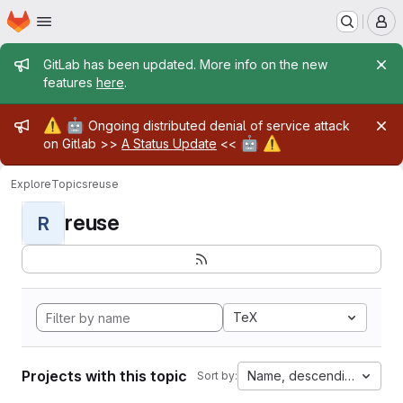
Homepage
Skip to main content
M
Admin message
GitLab has been updated. More info on the new
features
here
.
Admin message
⚠️
🤖
Ongoing distributed denial of service attack
🤖
⚠️
on Gitlab >>
A Status Update
<<
Explore
Topics
reuse
reuse
R
TeX
Projects with this topic
Name, descending
Sort by: