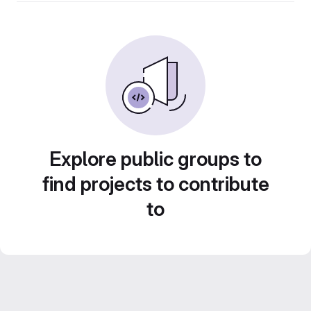
Explore public groups to
find projects to contribute
to