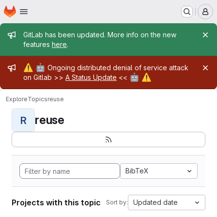
Homepage
Skip to main content
M
Admin message
GitLab has been updated. More info on the new
features
here
.
Admin message
⚠️
🤖
Ongoing distributed denial of service attack
🤖
⚠️
on Gitlab >>
A Status Update
<<
Explore
Topics
reuse
reuse
R
BibTeX
Projects with this topic
Updated date
Sort by: