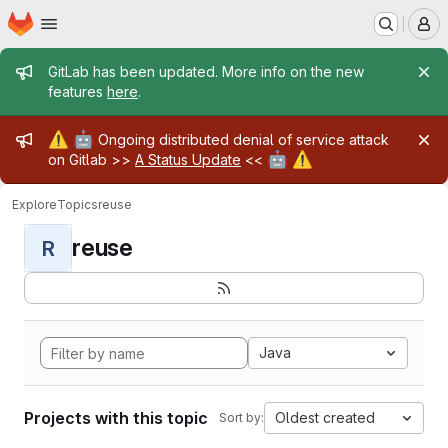
Homepage
Skip to main content
M
Admin message
GitLab has been updated. More info on the new
features
here
.
Admin message
⚠️
🤖
Ongoing distributed denial of service attack
🤖
⚠️
on Gitlab >>
A Status Update
<<
Explore
Topics
reuse
reuse
R
Java
Projects with this topic
Oldest created
Sort by: