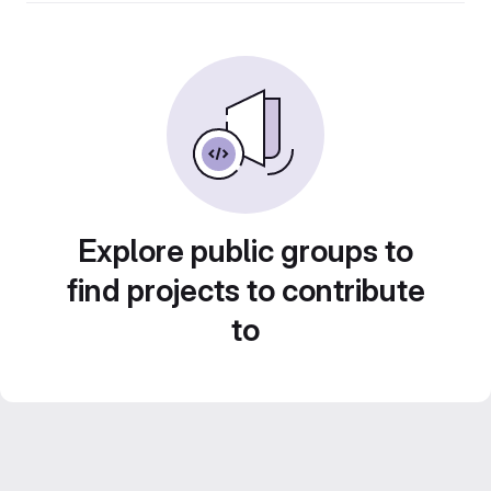
Explore public groups to
find projects to contribute
to