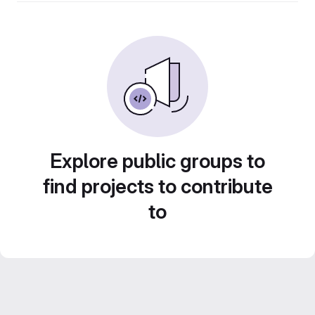
Explore public groups to
find projects to contribute
to