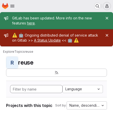
Homepage
Skip to main content
M
Admin message
GitLab has been updated. More info on the new
features
here
.
Admin message
⚠️
🤖
Ongoing distributed denial of service attack
🤖
⚠️
on Gitlab >>
A Status Update
<<
Explore
Topics
reuse
reuse
R
Language
Projects with this topic
Name, descending
Sort by: