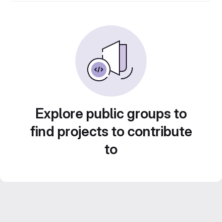
Explore public groups to
find projects to contribute
to