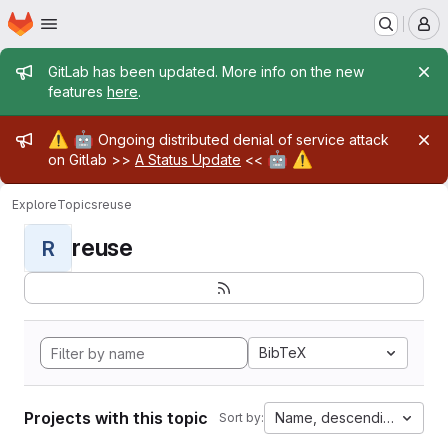
Homepage
Skip to main content
M
Admin message
GitLab has been updated. More info on the new
features
here
.
Admin message
⚠️
🤖
Ongoing distributed denial of service attack
🤖
⚠️
on Gitlab >>
A Status Update
<<
Explore
Topics
reuse
reuse
R
BibTeX
Projects with this topic
Name, descending
Sort by: