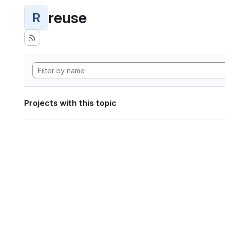
reuse
R
Projects with this topic