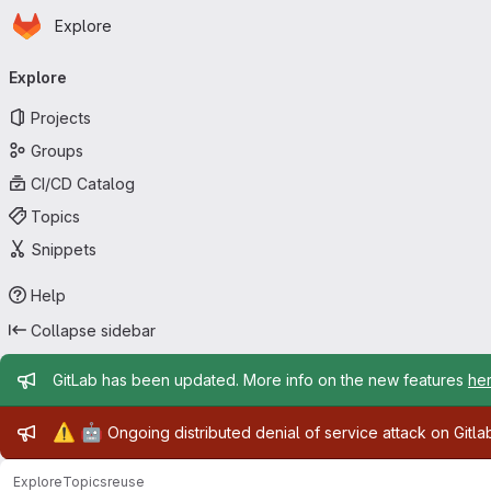
Homepage
Skip to main content
Explore
Primary navigation
Explore
Projects
Groups
CI/CD Catalog
Topics
Snippets
Help
Collapse sidebar
Admin message
GitLab has been updated. More info on the new features
he
Admin message
⚠️
🤖
Ongoing distributed denial of service attack on Gitl
Explore
Topics
reuse