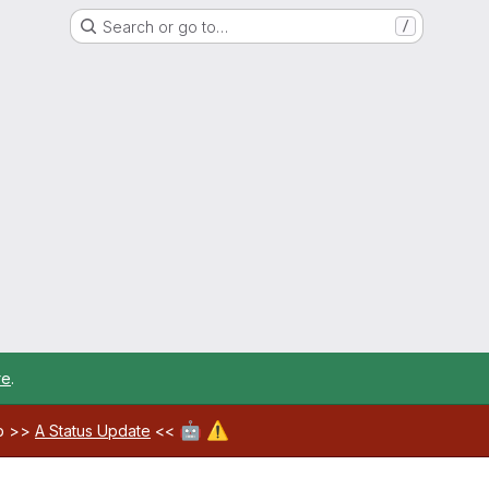
Search or go to…
/
re
.
🤖
⚠️
ab >>
A Status Update
<<