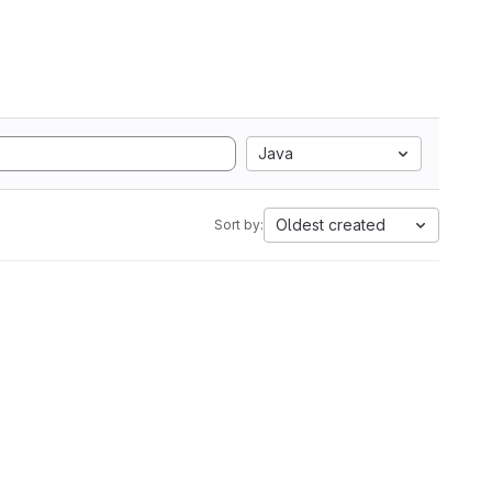
Java
Oldest created
Sort by: