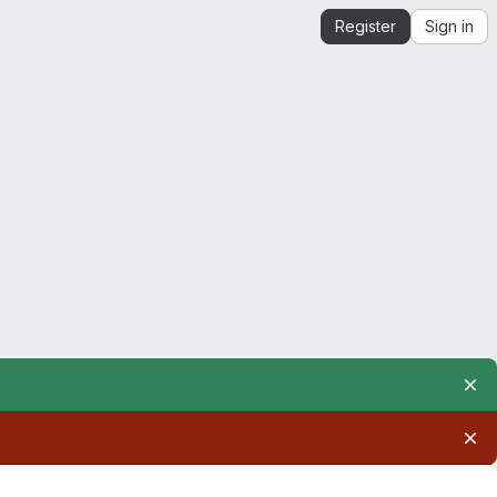
Register
Sign in