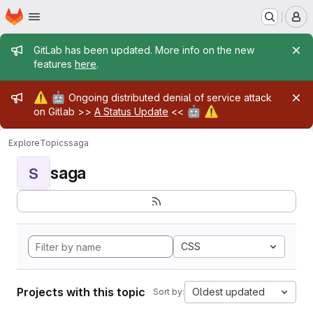
Homepage
Skip to main content
M
Admin message
GitLab has been updated. More info on the new
features
here
.
Admin message
⚠️
🤖
Ongoing distributed denial of service attack
🤖
⚠️
on Gitlab >>
A Status Update
<<
Explore
Topics
saga
saga
S
CSS
Projects with this topic
Oldest updated
Sort by: