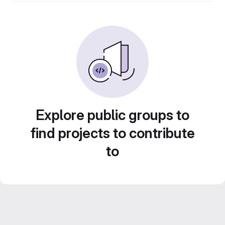
Explore public groups to
find projects to contribute
to