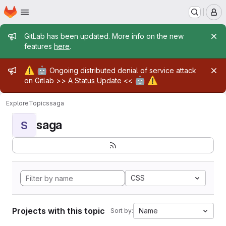
Homepage
Skip to main content
M
Admin message
GitLab has been updated. More info on the new
features
here
.
Admin message
⚠️
🤖
Ongoing distributed denial of service attack
🤖
⚠️
on Gitlab >>
A Status Update
<<
Explore
Topics
saga
saga
S
CSS
Projects with this topic
Name
Sort by: