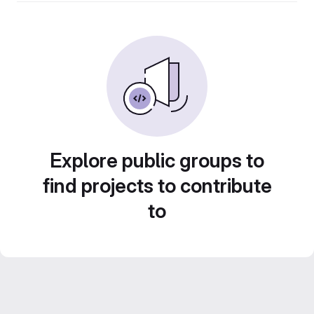
Explore public groups to
find projects to contribute
to