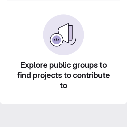
Explore public groups to
find projects to contribute
to