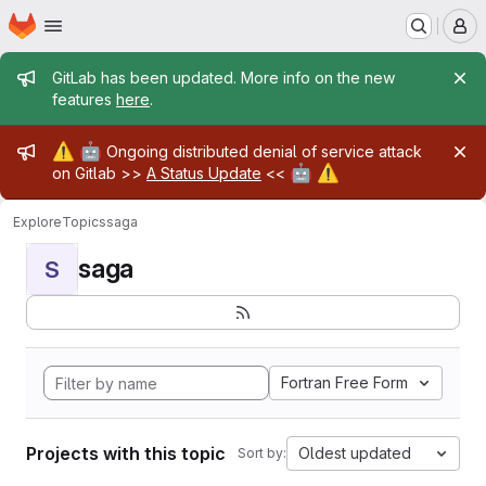
Homepage
Skip to main content
M
Admin message
GitLab has been updated. More info on the new
features
here
.
Admin message
⚠️
🤖
Ongoing distributed denial of service attack
🤖
⚠️
on Gitlab >>
A Status Update
<<
Explore
Topics
saga
saga
S
Fortran Free Form
Projects with this topic
Oldest updated
Sort by: