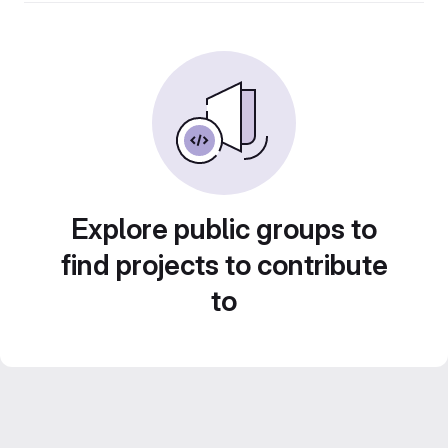
Explore public groups to
find projects to contribute
to