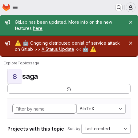
Homepage
Skip to main content
M
Admin message
GitLab has been updated. More info on the new
features
here
.
Admin message
⚠️
🤖
Ongoing distributed denial of service attack
🤖
⚠️
on Gitlab >>
A Status Update
<<
Explore
Topics
saga
saga
S
BibTeX
Projects with this topic
Last created
Sort by: