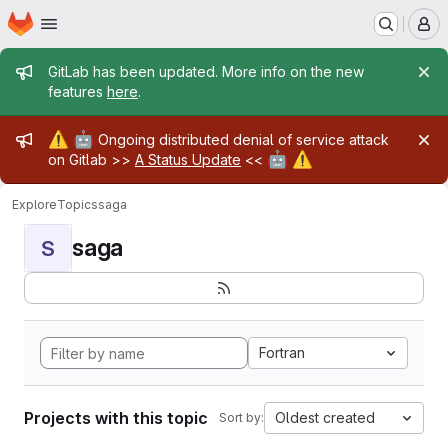
Homepage
Skip to main content
M
Admin message
GitLab has been updated. More info on the new
features
here
.
Admin message
⚠️
🤖
Ongoing distributed denial of service attack
🤖
⚠️
on Gitlab >>
A Status Update
<<
Explore
Topics
saga
saga
S
Fortran
Projects with this topic
Oldest created
Sort by: