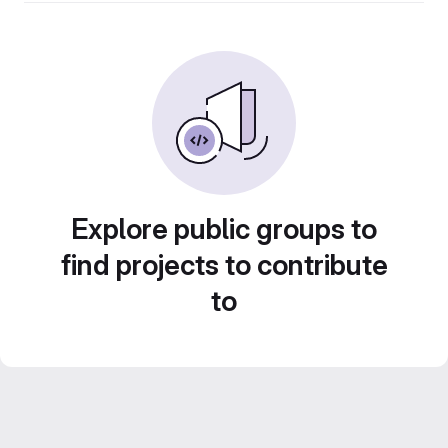
Explore public groups to
find projects to contribute
to