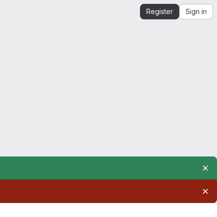
Register
Sign in