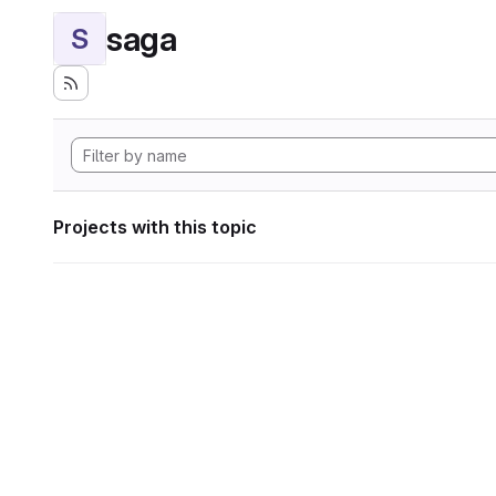
saga
S
Projects with this topic