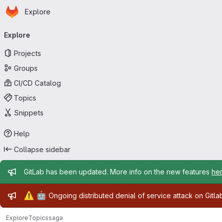
Homepage
Skip to main content
Explore
Primary navigation
Explore
Projects
Groups
CI/CD Catalog
Topics
Snippets
Help
Collapse sidebar
Admin message
GitLab has been updated. More info on the new features
he
Admin message
⚠️
🤖
Ongoing distributed denial of service attack on Gitl
Explore
Topics
saga