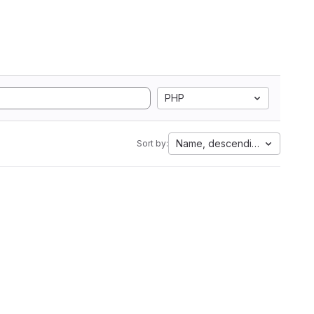
PHP
Name, descending
Sort by: