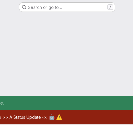
Search or go to…
/
re
.
🤖
⚠️
ab >>
A Status Update
<<