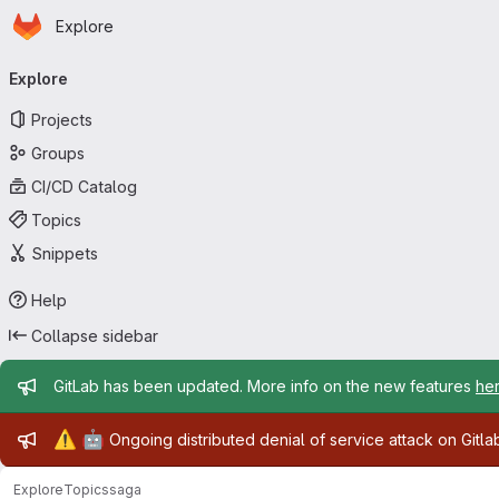
Homepage
Skip to main content
Explore
Primary navigation
Explore
Projects
Groups
CI/CD Catalog
Topics
Snippets
Help
Collapse sidebar
Admin message
GitLab has been updated. More info on the new features
he
Admin message
⚠️
🤖
Ongoing distributed denial of service attack on Gitl
Explore
Topics
saga