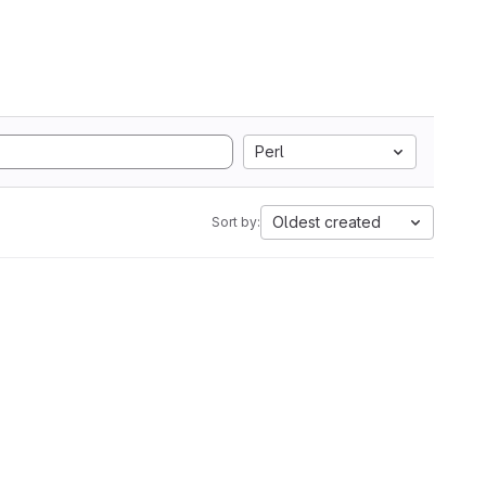
Perl
Oldest created
Sort by: