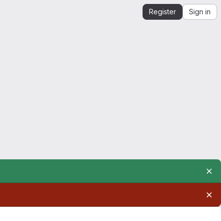
Register
Sign in