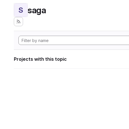
saga
S
Projects with this topic