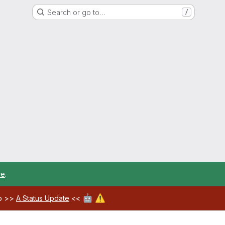
Search or go to…
/
re
.
🤖
⚠️
ab >>
A Status Update
<<