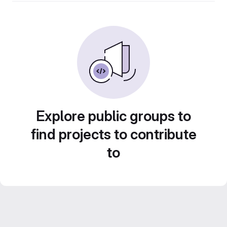
Explore public groups to
find projects to contribute
to