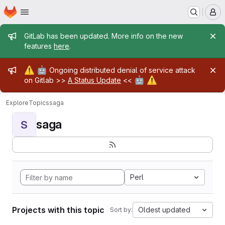
Homepage
Skip to main content
M
Admin message
GitLab has been updated. More info on the new
features
here
.
Admin message
⚠️
🤖
Ongoing distributed denial of service attack
🤖
⚠️
on Gitlab >>
A Status Update
<<
Explore
Topics
saga
saga
S
Perl
Projects with this topic
Oldest updated
Sort by: