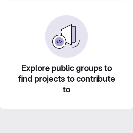
Explore public groups to
find projects to contribute
to