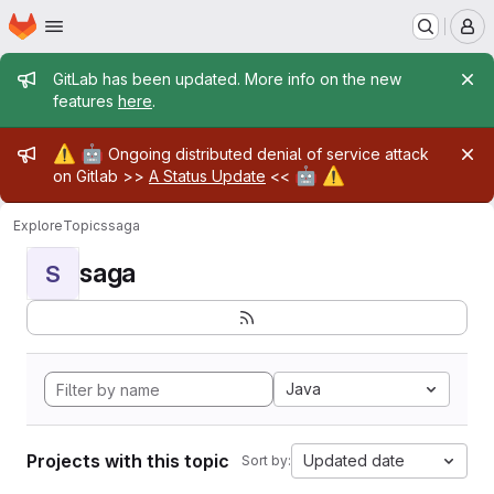
Homepage
Skip to main content
M
Admin message
GitLab has been updated. More info on the new
features
here
.
Admin message
⚠️
🤖
Ongoing distributed denial of service attack
🤖
⚠️
on Gitlab >>
A Status Update
<<
Explore
Topics
saga
saga
S
Java
Projects with this topic
Updated date
Sort by: