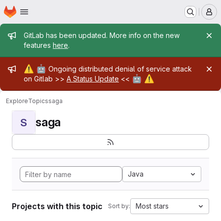
Homepage
Skip to main content
M
Admin message
GitLab has been updated. More info on the new
features
here
.
Admin message
⚠️
🤖
Ongoing distributed denial of service attack
🤖
⚠️
on Gitlab >>
A Status Update
<<
Explore
Topics
saga
saga
S
Java
Projects with this topic
Most stars
Sort by: