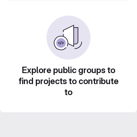
Explore public groups to
find projects to contribute
to