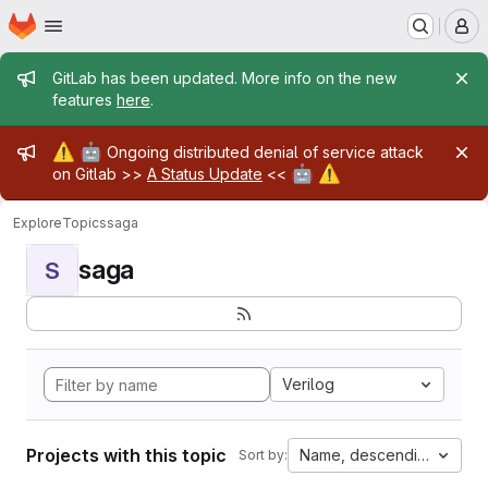
Homepage
Skip to main content
M
Admin message
GitLab has been updated. More info on the new
features
here
.
Admin message
⚠️
🤖
Ongoing distributed denial of service attack
🤖
⚠️
on Gitlab >>
A Status Update
<<
Explore
Topics
saga
saga
S
Verilog
Projects with this topic
Name, descending
Sort by: