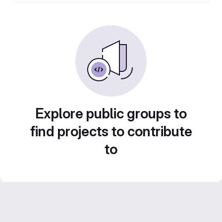
Explore public groups to
find projects to contribute
to