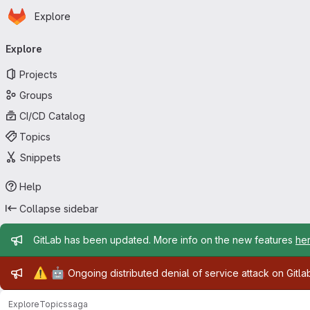
Homepage
Skip to main content
Explore
Primary navigation
Explore
Projects
Groups
CI/CD Catalog
Topics
Snippets
Help
Collapse sidebar
Admin message
GitLab has been updated. More info on the new features
he
Admin message
⚠️
🤖
Ongoing distributed denial of service attack on Gitl
Explore
Topics
saga