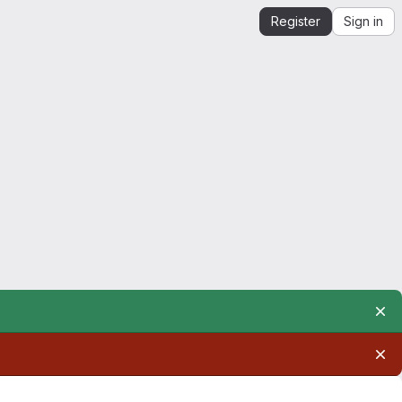
Register
Sign in