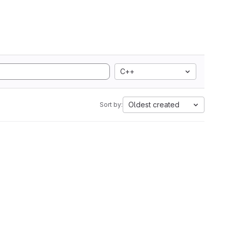
C++
Oldest created
Sort by: