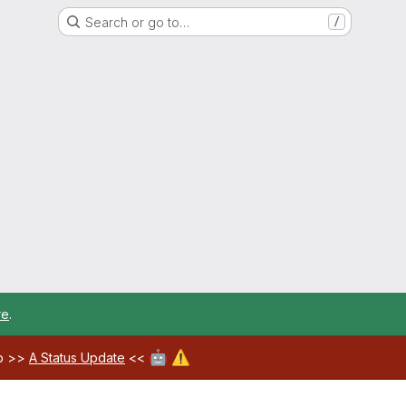
Search or go to…
/
re
.
🤖
⚠️
ab >>
A Status Update
<<