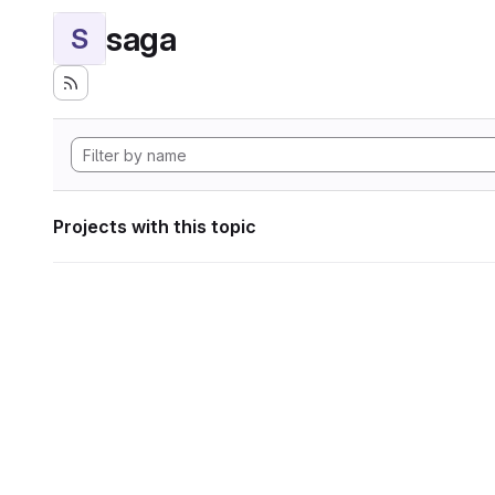
saga
S
Projects with this topic