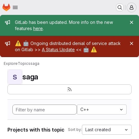
Homepage
Skip to main content
M
Admin message
GitLab has been updated. More info on the new
features
here
.
Admin message
⚠️
🤖
Ongoing distributed denial of service attack
🤖
⚠️
on Gitlab >>
A Status Update
<<
Explore
Topics
saga
saga
S
C++
Projects with this topic
Last created
Sort by: