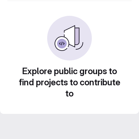
Explore public groups to
find projects to contribute
to