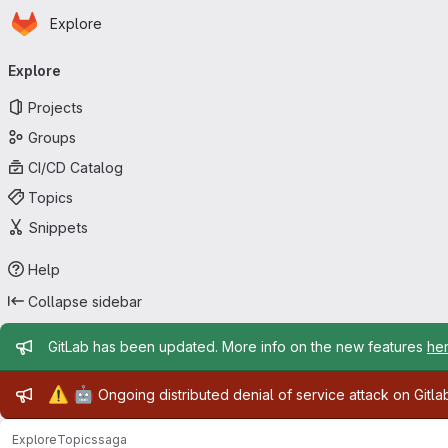
Homepage
Skip to main content
Explore
Primary navigation
Explore
Projects
Groups
CI/CD Catalog
Topics
Snippets
Help
Collapse sidebar
Admin message
GitLab has been updated. More info on the new features
he
Admin message
⚠️
🤖
Ongoing distributed denial of service attack on Gitl
Explore
Topics
saga