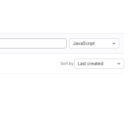
JavaScript
Last created
Sort by: