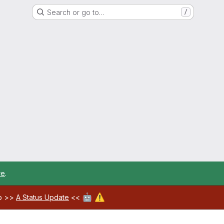
Search or go to…
/
re
.
🤖
⚠️
ab >>
A Status Update
<<