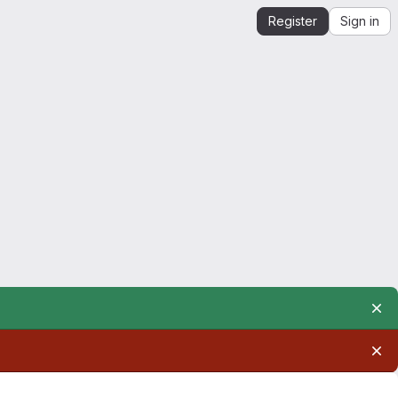
Register
Sign in