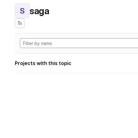
saga
S
Projects with this topic