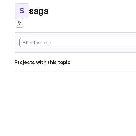
saga
S
Projects with this topic