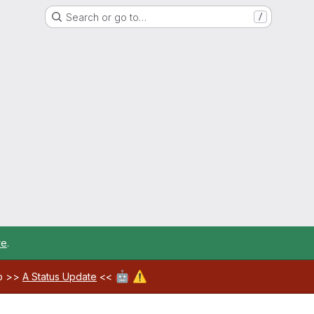
Search or go to…
/
re
.
🤖
⚠️
ab >>
A Status Update
<<