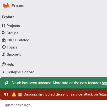
Homepage
Skip to main content
Explore
Primary navigation
Explore
Projects
Groups
CI/CD Catalog
Topics
Snippets
Help
Collapse sidebar
Admin message
GitLab has been updated. More info on the new features
he
Admin message
⚠️
🤖
Ongoing distributed denial of service attack on Gitl
Explore
Topics
saga