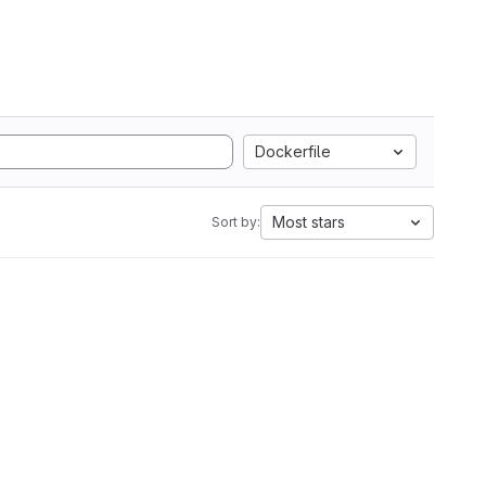
Dockerfile
Most stars
Sort by: