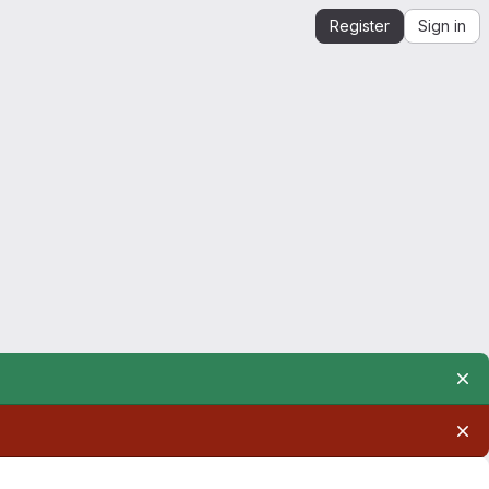
Register
Sign in