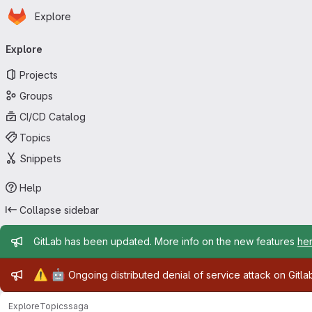
Homepage
Skip to main content
Explore
Primary navigation
Explore
Projects
Groups
CI/CD Catalog
Topics
Snippets
Help
Collapse sidebar
Admin message
GitLab has been updated. More info on the new features
he
Admin message
⚠️
🤖
Ongoing distributed denial of service attack on Gitl
Explore
Topics
saga