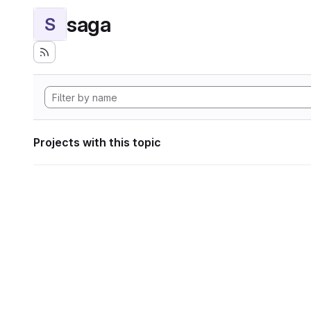
saga
S
Projects with this topic