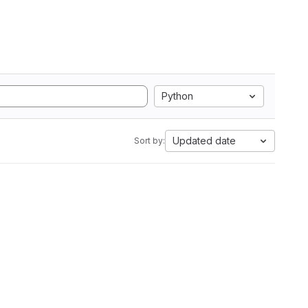
Python
Updated date
Sort by: