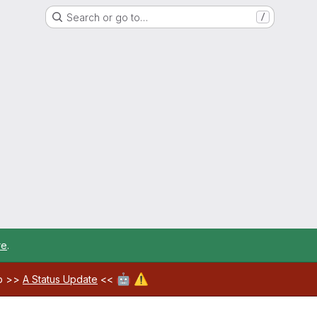
Search or go to…
/
re
.
🤖
⚠️
ab >>
A Status Update
<<