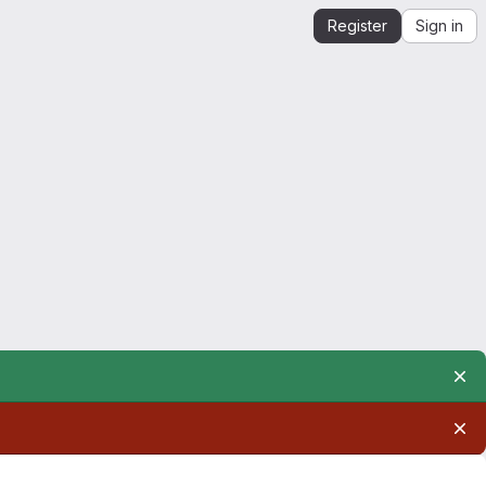
Register
Sign in