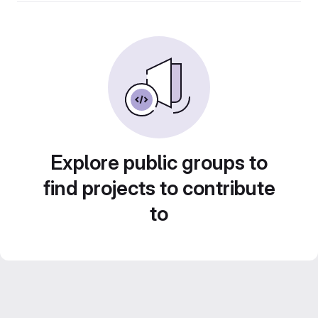
Explore public groups to
find projects to contribute
to