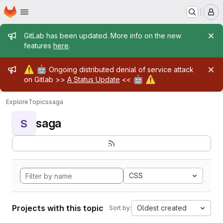
Homepage
Skip to main content
M
Admin message
GitLab has been updated. More info on the new
features
here
.
Admin message
⚠️
🤖
Ongoing distributed denial of service attack
🤖
⚠️
on Gitlab >>
A Status Update
<<
Explore
Topics
saga
saga
S
CSS
Projects with this topic
Oldest created
Sort by: