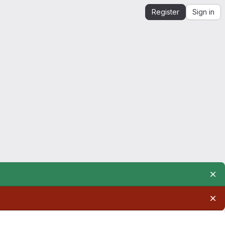
Register
Sign in