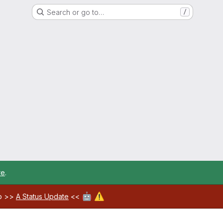
Search or go to…
/
re
.
🤖
⚠️
ab >>
A Status Update
<<