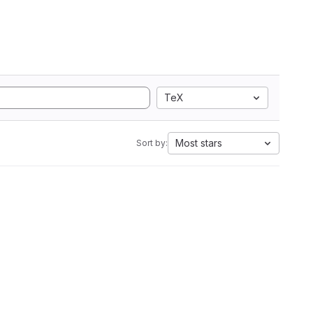
TeX
Most stars
Sort by: