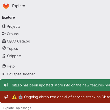
Homepage
Skip to main content
Explore
Primary navigation
Explore
Projects
Groups
CI/CD Catalog
Topics
Snippets
Help
Collapse sidebar
Admin message
GitLab has been updated. More info on the new features
he
Admin message
⚠️
🤖
Ongoing distributed denial of service attack on Gitl
Explore
Topics
saga