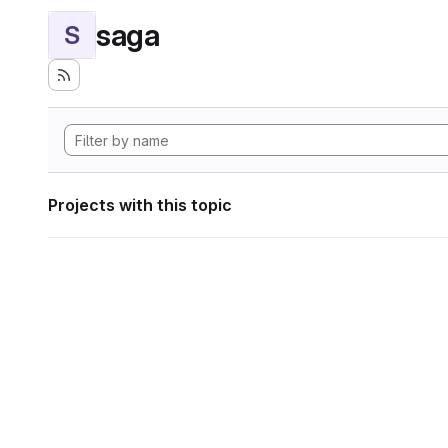
saga
S
Projects with this topic