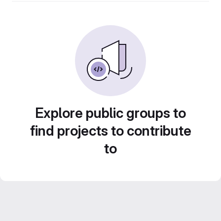
Explore public groups to
find projects to contribute
to