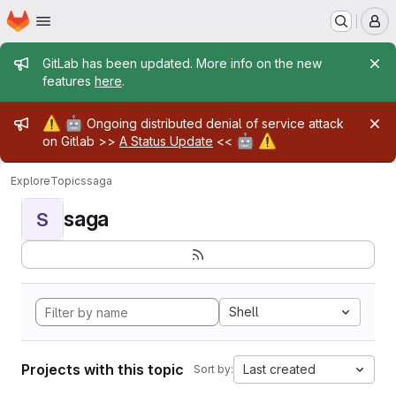
Homepage
Skip to main content
M
Admin message
GitLab has been updated. More info on the new
features
here
.
Admin message
⚠️
🤖
Ongoing distributed denial of service attack
🤖
⚠️
on Gitlab >>
A Status Update
<<
Explore
Topics
saga
saga
S
Shell
Projects with this topic
Last created
Sort by: